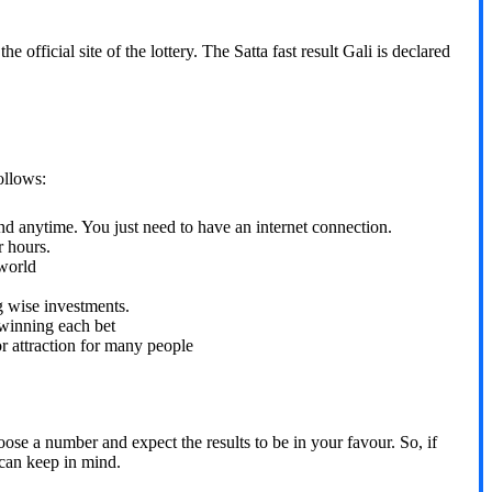
official site of the lottery. The Satta fast result Gali is declared
ollows:
d anytime. You just need to have an internet connection.
r hours.
 world
g wise investments.
 winning each bet
r attraction for many people
oose a number and expect the results to be in your favour. So, if
 can keep in mind.