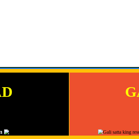
AD
G
in