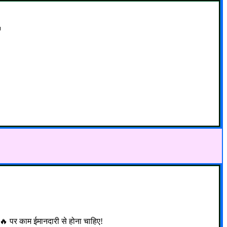

े🔥 पर काम ईमानदारी से होना चाहिए!