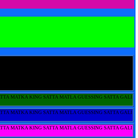
TTA MATKA KING SATTA MATLA GUESSING SATTA GALI
TTA MATKA KING SATTA MATLA GUESSING SATTA GALI
TTA MATKA KING SATTA MATLA GUESSING SATTA GALI