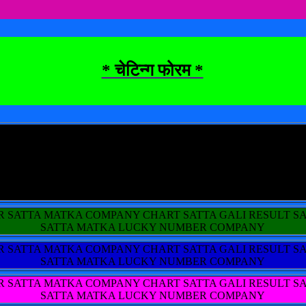
* चेटिन्ग फोरम *
**पोस्टिंग टाइम**
फरीदाबाद * 04 : 30 Pm
गाजियाबाद * 05 : 45 Pm
गली * 09 : 50 Pm
दिशावर * 01 : 00 Am
R SATTA MATKA COMPANY CHART SATTA GALI RESULT SA
SATTA MATKA LUCKY NUMBER COMPANY
 SATTA MATKA COMPANY CHART SATTA GALI RESULT SA
SATTA MATKA LUCKY NUMBER COMPANY
 SATTA MATKA COMPANY CHART SATTA GALI RESULT SA
SATTA MATKA LUCKY NUMBER COMPANY