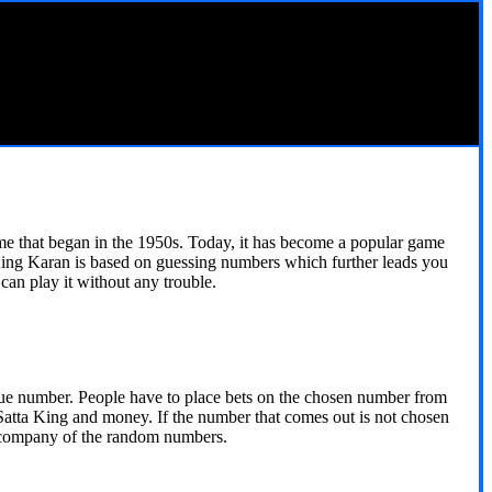
game that began in the 1950s. Today, it has become a popular game
a King Karan is based on guessing numbers which further leads you
 can play it without any trouble.
nique number. People have to place bets on the chosen number from
Satta King and money. If the number that comes out is not chosen
he company of the random numbers.