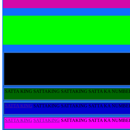
SATTA KING SATTAKING SATTAKING SATTA KA NUMBE
SATTA KING
SATTAKING SATTAKING SATTA KA NUMBER
SATTA KING
SATTAKING
SATTAKING SATTA KA NUMBER