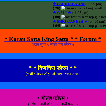
★ FARIDABAD ★
(06:05 pm)
{ 26}
[
]
★ GALI ★
(11:35 pm)
{ 80}
★ SHRI GANESH ★
(04:50 pm)
{ 04}
* Karan Satta King Satta * * Forum *
((टॉप सुपर 6 जोड़ी फ्री फोरम))
* * विजनिस फोरम * *
(लकी स्पेशल जोड़ी और सुपर हरुप फोरम)
* गोल्ड फोरम *
( सिंगल जोड़ी और लीक जोड़ी फोरम )