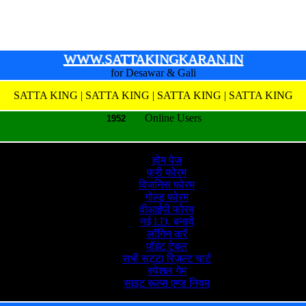
WWW.SATTAKINGKARAN.IN
for Desawar & Gali
SATTA KING | SATTA KING | SATTA KING | SATTA KING
Online Users
होम पेज
फ्री फोरम
विजनिस फोरम
गोल्ड फोरम
वीआईपी फोरम
नई I.D. बनायें
लॉगिन करें
पॉइंट टेबल
सभी सट्टा रिज़ल्ट चार्ट
स्पेशल गेम
साइट रूल्स एण्ड नियम