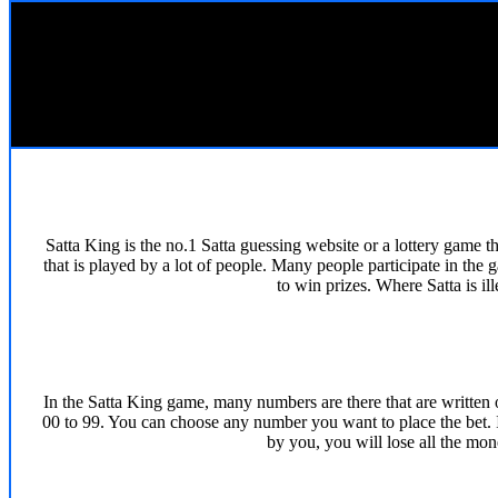
Satta King is the no.1 Satta guessing website or a lottery game 
that is played by a lot of people. Many people participate in the
to win prizes. Where Satta is il
In the Satta King game, many numbers are there that are written 
00 to 99. You can choose any number you want to place the bet. 
by you, you will lose all the mo