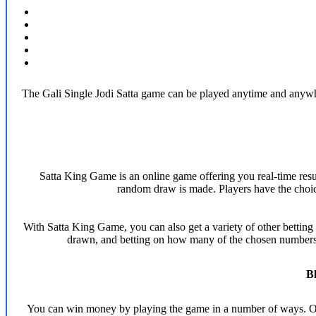
The Gali Single Jodi Satta game can be played anytime and anywher
Satta King Game is an online game offering you real-time resu
random draw is made. Players have the choic
With Satta King Game, you can also get a variety of other betting 
drawn, and betting on how many of the chosen numbers w
B
You can win money by playing the game in a number of ways. On