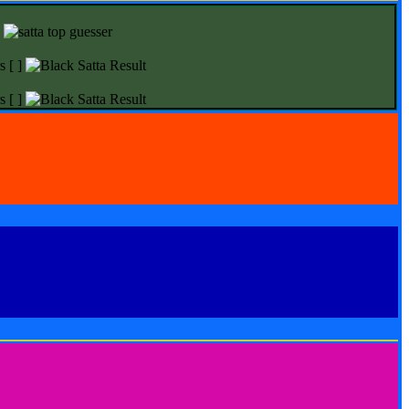
[
]
[
]