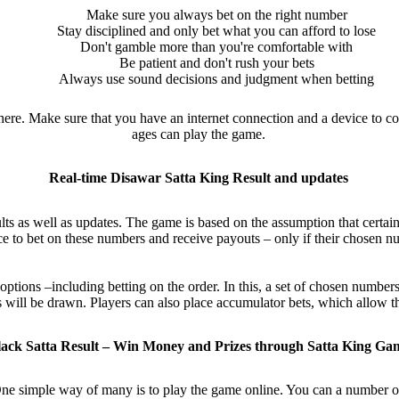
Make sure you always bet on the right number
Stay disciplined and only bet what you can afford to lose
Don't gamble more than you're comfortable with
Be patient and don't rush your bets
Always use sound decisions and judgment when betting
e. Make sure that you have an internet connection and a device to conn
ages can play the game.
Real-time Disawar Satta King Result and updates
lts as well as updates. The game is based on the assumption that certa
e to bet on these numbers and receive payouts – only if their chosen n
options –including betting on the order. In this, a set of chosen numbe
ill be drawn. Players can also place accumulator bets, which allow th
lack Satta Result – Win Money and Prizes through Satta King Ga
e simple way of many is to play the game online. You can a number of