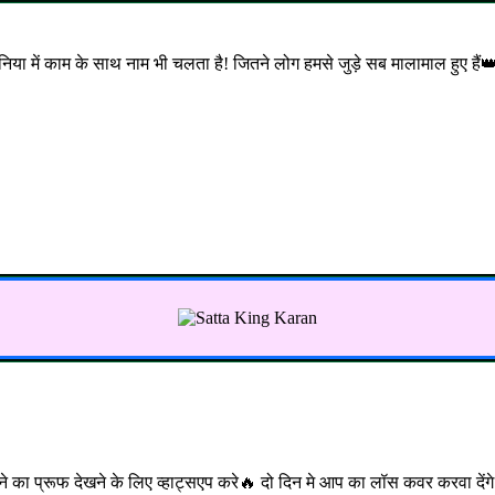
निया में काम के साथ नाम भी चलता है! जितने लोग हमसे जुड़े सब मालामाल हुए हैं
ने का प्रूफ देखने के लिए व्हाट्सएप करे🔥 दो दिन मे आप का लॉस कवर करवा देंग