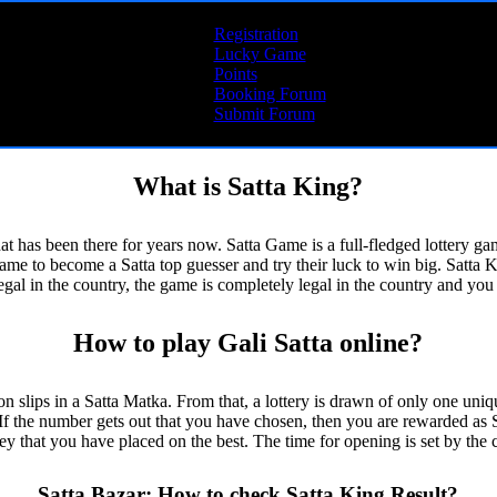
Registration
Lucky Game
Points
Booking Forum
Submit Forum
What is Satta King?
that has been there for years now. Satta Game is a full-fledged lottery 
 game to become a Satta top guesser and try their luck to win big. Satt
legal in the country, the game is completely legal in the country and you
How to play Gali Satta online?
on slips in a Satta Matka. From that, a lottery is drawn of only one u
If the number gets out that you have chosen, then you are rewarded as 
ney that you have placed on the best. The time for opening is set by t
Satta Bazar: How to check Satta King Result?