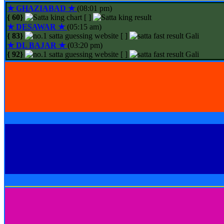
★ GHAZIABAD ★
(08:01 pm)
{ 60}
[
]
★ DESAWAR ★
(05:15 am)
{ 83}
[
]
★ DL BAJAR ★
(03:20 pm)
{ 92}
[
]