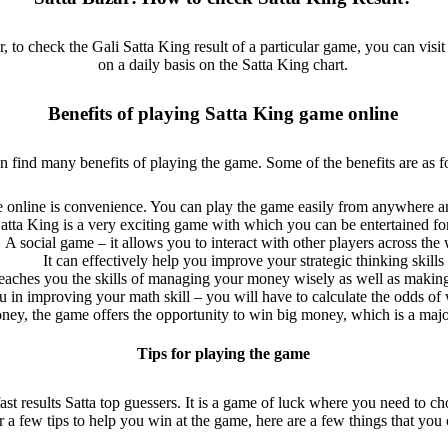
check the Gali Satta King result of a particular game, you can visit the 
on a daily basis on the Satta King chart.
Benefits of playing Satta King game online
n find many benefits of playing the game. Some of the benefits are as f
e online is convenience. You can play the game easily from anywhere an
atta King is a very exciting game with which you can be entertained fo
A social game – it allows you to interact with other players across the
It can effectively help you improve your strategic thinking skills
teaches you the skills of managing your money wisely as well as makin
ou in improving your math skill – you will have to calculate the odds of
ey, the game offers the opportunity to win big money, which is a majo
Tips for playing the game
ast results Satta top guessers. It is a game of luck where you need to ch
r a few tips to help you win at the game, here are a few things that you