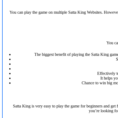
You can play the game on multiple Satta King Websites. However, to 
You ca
The biggest benefit of playing the Satta King gam
S
Effectively 
It helps y
Chance to win big mon
Satta King is very easy to play the game for beginners and get f
you’re looking fo