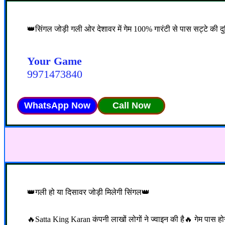
👑सिंगल जोड़ी गली ओर देशावर में गेम 100% गारंटी से पास सट्टे की दु
Your Game
9971473840
WhatsApp Now
Call Now
👑गली हो या दिसावर जोड़ी मिलेगी सिंगल👑
🔥Satta King Karan कंपनी लाखों लोगों ने ज्वाइन की है🔥 गेम पास हो