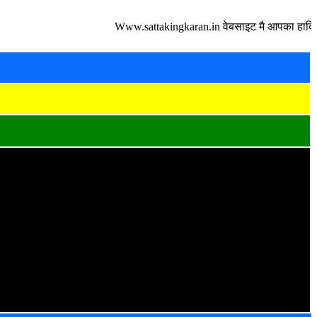
Www.sattakingkaran.in वेबसाइट मै आपका हार्दिक स्वागत