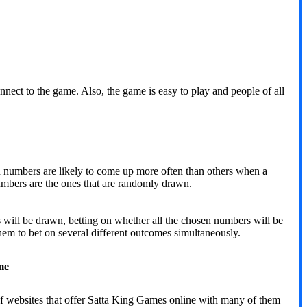
ect to the game. Also, the game is easy to play and people of all
in numbers are likely to come up more often than others when a
umbers are the ones that are randomly drawn.
rs will be drawn, betting on whether all the chosen numbers will be
em to bet on several different outcomes simultaneously.
me
 websites that offer Satta King Games online with many of them