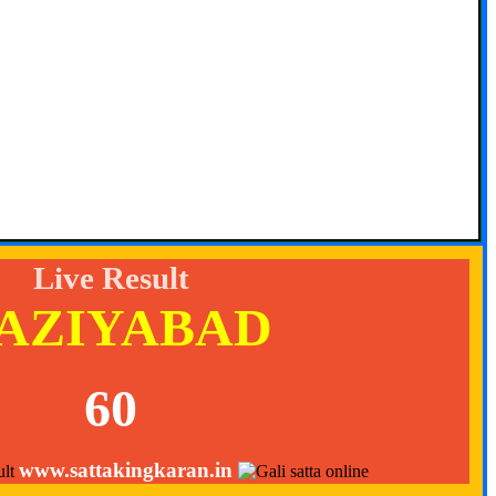
Live Result
AZIYABAD
60
www.sattakingkaran.in