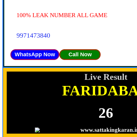
100% LEAK NUMBER ALL GAME
9971473840
WhatsApp Now
Call Now
Live Result
FARIDAB
26
www.sattakingkaran.