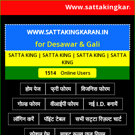
Www.sattakingkaran.in वेबसाइट
WWW.SATTAKINGKARAN.IN
for Desawar & Gali
SATTA KING | SATTA KING | SATTA KING | SATTA
KING
Online Users
होम पेज
फ्री फोरम
विजनिस फोरम
गोल्ड फोरम
वीआईपी फोरम
नई I.D. बनायें
लॉगिन करें
पॉइंट टेबल
सभी सट्टा रिज़ल्ट चार्ट
स्पेशल गेम
साइट रूल्स एण्ड नियम