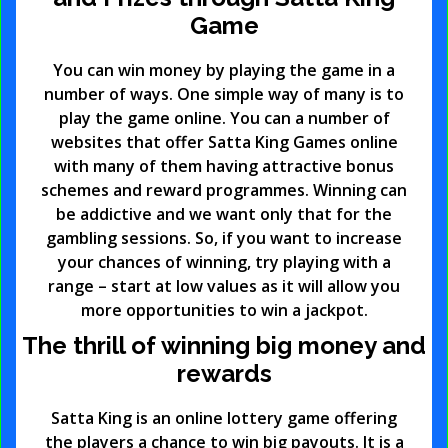
Game
You can win money by playing the game in a
number of ways. One simple way of many is to
play the game online. You can a number of
websites that offer Satta King Games online
with many of them having attractive bonus
schemes and reward programmes. Winning can
be addictive and we want only that for the
gambling sessions. So, if you want to increase
your chances of winning, try playing with a
range – start at low values as it will allow you
more opportunities to win a jackpot.
The thrill of winning big money and
rewards
Satta King is an online lottery game offering
the players a chance to win big payouts. It is a