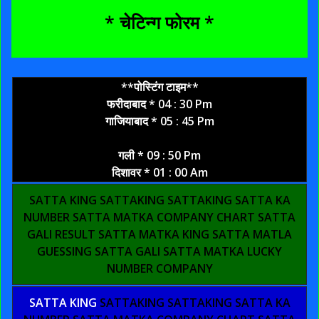
* चेटिन्ग फोरम *
**पोस्टिंग टाइम**
फरीदाबाद * 04 : 30 Pm
गाजियाबाद * 05 : 45 Pm
गली * 09 : 50 Pm
दिशावर * 01 : 00 Am
SATTA KING SATTAKING SATTAKING SATTA KA
NUMBER SATTA MATKA COMPANY CHART SATTA
GALI RESULT SATTA MATKA KING SATTA MATLA
GUESSING SATTA GALI SATTA MATKA LUCKY
NUMBER COMPANY
SATTA KING
SATTAKING SATTAKING SATTA KA