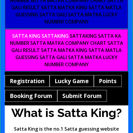
NUMBER SATTA MATKA COMPANY CHART SATTA
GALI RESULT SATTA MATKA KING SATTA MATLA
GUESSING SATTA GALI SATTA MATKA LUCKY
NUMBER COMPANY
SATTA KING
SATTAKING
SATTAKING SATTA KA
NUMBER SATTA MATKA COMPANY CHART SATTA
GALI RESULT SATTA MATKA KING SATTA MATLA
GUESSING SATTA GALI SATTA MATKA LUCKY
NUMBER COMPANY
Registration
Lucky Game
Points
Booking Forum
Submit Forum
What is Satta King?
Satta King is the no.1 Satta guessing website