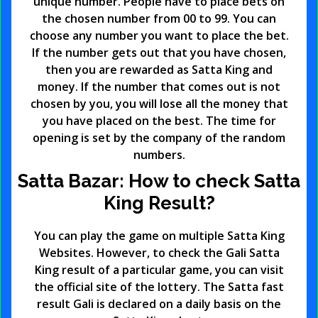
unique number. People have to place bets on
the chosen number from 00 to 99. You can
choose any number you want to place the bet.
If the number gets out that you have chosen,
then you are rewarded as Satta King and
money. If the number that comes out is not
chosen by you, you will lose all the money that
you have placed on the best. The time for
opening is set by the company of the random
numbers.
Satta Bazar: How to check Satta
King Result?
You can play the game on multiple Satta King
Websites. However, to check the Gali Satta
King result of a particular game, you can visit
the official site of the lottery. The Satta fast
result Gali is declared on a daily basis on the