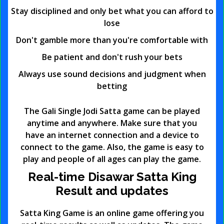
Stay disciplined and only bet what you can afford to
lose
Don't gamble more than you're comfortable with
Be patient and don't rush your bets
Always use sound decisions and judgment when
betting
The Gali Single Jodi Satta game can be played
anytime and anywhere. Make sure that you
have an internet connection and a device to
connect to the game. Also, the game is easy to
play and people of all ages can play the game.
Real-time Disawar Satta King
Result and updates
Satta King Game is an online game offering you