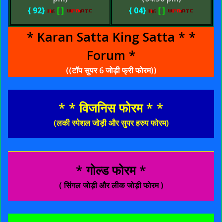
{ 92}
[
]
{ 04}
[
]
* Karan Satta King Satta * *
Forum *
((टॉप सुपर 6 जोड़ी फ्री फोरम))
* * विजनिस फोरम * *
(लकी स्पेशल जोड़ी और सुपर हरुप फोरम)
* गोल्ड फोरम *
( सिंगल जोड़ी और लीक जोड़ी फोरम )