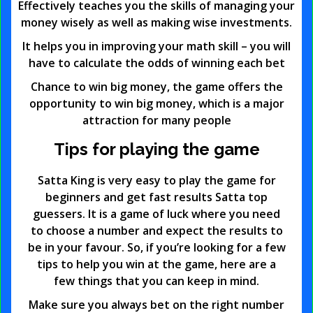
Effectively teaches you the skills of managing your
money wisely as well as making wise investments.
It helps you in improving your math skill – you will
have to calculate the odds of winning each bet
Chance to win big money, the game offers the
opportunity to win big money, which is a major
attraction for many people
Tips for playing the game
Satta King is very easy to play the game for
beginners and get fast results Satta top
guessers. It is a game of luck where you need
to choose a number and expect the results to
be in your favour. So, if you’re looking for a few
tips to help you win at the game, here are a
few things that you can keep in mind.
Make sure you always bet on the right number