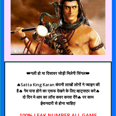
👑गली हो या दिसावर जोड़ी मिलेगी सिंगल👑
🔥Satta King Karan कंपनी लाखों लोगों ने ज्वाइन की
है🔥 गेम पास होने का प्रूफ देखने के लिए व्हाट्सएप करे🔥
दो दिन मे आप का लॉस कवर करवा देंगे🔥 पर काम
ईमानदारी से होना चाहिए!
100% LEAK NUMBER ALL GAME