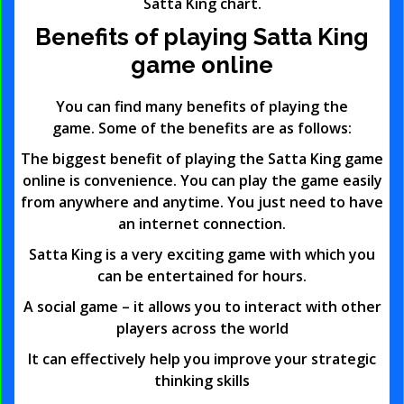
Satta King chart.
Benefits of playing Satta King
game online
You can find many benefits of playing the
game. Some of the benefits are as follows:
The biggest benefit of playing the Satta King game
online is convenience. You can play the game easily
from anywhere and anytime. You just need to have
an internet connection.
Satta King is a very exciting game with which you
can be entertained for hours.
A social game – it allows you to interact with other
players across the world
It can effectively help you improve your strategic
thinking skills