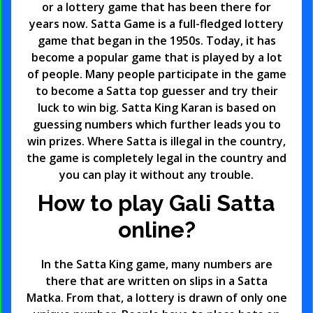
or a lottery game that has been there for
years now. Satta Game is a full-fledged lottery
game that began in the 1950s. Today, it has
become a popular game that is played by a lot
of people. Many people participate in the game
to become a Satta top guesser and try their
luck to win big. Satta King Karan is based on
guessing numbers which further leads you to
win prizes. Where Satta is illegal in the country,
the game is completely legal in the country and
you can play it without any trouble.
How to play Gali Satta
online?
In the Satta King game, many numbers are
there that are written on slips in a Satta
Matka. From that, a lottery is drawn of only one