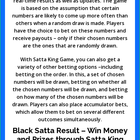
real-time results as well as updates. The game
is based on the assumption that certain
numbers are likely to come up more often than
others when a random draw is made. Players
have the choice to bet on these numbers and
receive payouts – only if their chosen numbers
are the ones that are randomly drawn.
With Satta King Game, you can also get a
variety of other betting options –including
betting on the order. In this, a set of chosen
numbers will be drawn, betting on whether all
the chosen numbers will be drawn, and betting
on how many of the chosen numbers will be
drawn. Players can also place accumulator bets,
which allow them to bet on several different
outcomes simultaneously.
Black Satta Result – Win Money
and Prizes through Satta King