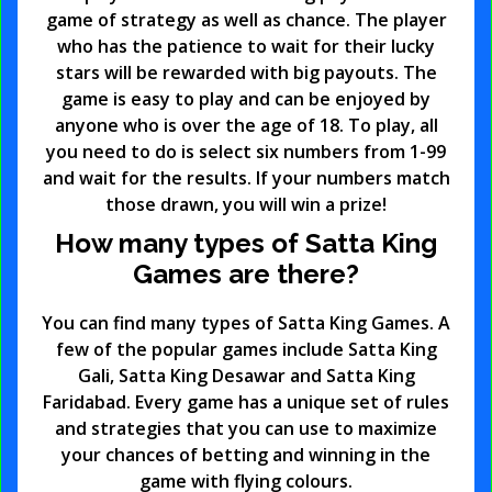
game of strategy as well as chance. The player
who has the patience to wait for their lucky
stars will be rewarded with big payouts. The
game is easy to play and can be enjoyed by
anyone who is over the age of 18. To play, all
you need to do is select six numbers from 1-99
and wait for the results. If your numbers match
those drawn, you will win a prize!
How many types of Satta King
Games are there?
You can find many types of Satta King Games. A
few of the popular games include Satta King
Gali, Satta King Desawar and Satta King
Faridabad. Every game has a unique set of rules
and strategies that you can use to maximize
your chances of betting and winning in the
game with flying colours.