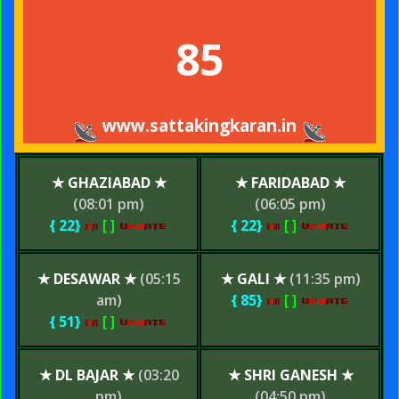
85
www.sattakingkaran.in
★ GHAZIABAD ★
★ FARIDABAD ★
(08:01 pm)
(06:05 pm)
{ 22}
[
]
{ 22}
[
]
★ DESAWAR ★
(05:15
★ GALI ★
(11:35 pm)
am)
{ 85}
[
]
{ 51}
[
]
★ DL BAJAR ★
(03:20
★ SHRI GANESH ★
pm)
(04:50 pm)