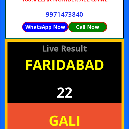
9971473840
WhatsApp Now
Call Now
Live Result
FARIDABAD
22
GALI