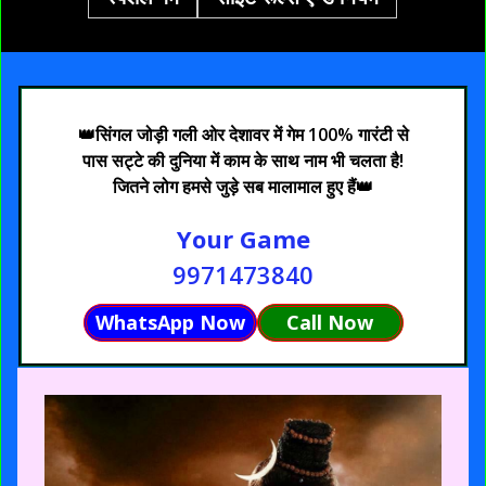
👑सिंगल जोड़ी गली ओर देशावर में गेम 100% गारंटी से
पास सट्टे की दुनिया में काम के साथ नाम भी चलता है!
जितने लोग हमसे जुड़े सब मालामाल हुए हैं👑
Your Game
9971473840
WhatsApp Now
Call Now